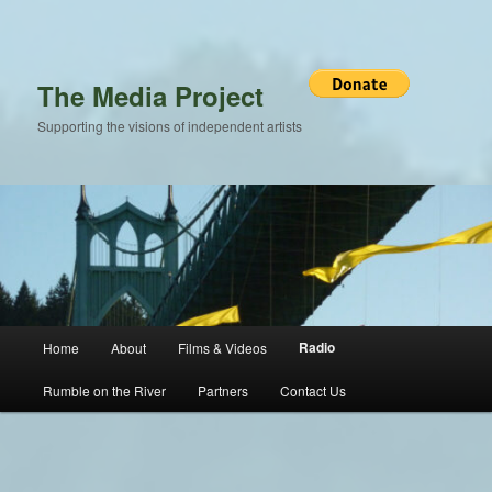
Skip
to
primary
content
The Media Project
Supporting the visions of independent artists
Main
Radio
Home
About
Films & Videos
menu
Rumble on the River
Partners
Contact Us