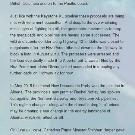
British Columbia and on to the Pacific coast.
Just like with the Keystone XL pipeline these proposals are being
met with vehement opposition. And despite the overwhelming
challenges of fighting big oil, the grassroots movements to stop
the megaloads and pipelines are having some successes. The
wild and scenic corridor along Highway 12 in Idaho was closed to
megaloads after the Nez Perce tribe sat down on the highway to
block a load in August 2013. The protesters were arrested and
the load eventually made it to Alberta, but a lawsuit filed by the
Nez Perce and Idaho Rivers United succeeded in stopping any
further loads on Highway 12 for now.
In May 2015 the liberal New Democratic Party won the election in
Alberta. The province’s new premier Rachel Notley has spoken
out against the Northern Gateway and Keystone XL pipelines.
This regime change – along with the dramatic drop in oil prices –
may be creating a sea change in the energy landscape of
Alberta, which will affect us all.
On June 27, 2014, Canadian Prime Minister Stephen Harper gave