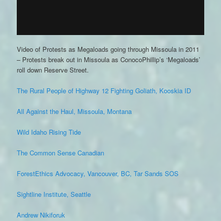
Video of Protests as Megaloads going through Missoula in 2011
– Protests break out in Missoula as ConocoPhillip’s ‘Megaloads’
roll down Reserve Street.
The Rural People of Highway 12 Fighting Goliath, Kooskia ID
All Against the Haul, Missoula, Montana
Wild Idaho Rising Tide
The Common Sense Canadian
ForestEthics Advocacy, Vancouver, BC, Tar Sands SOS
Sightline Institute, Seattle
Andrew Nikiforuk