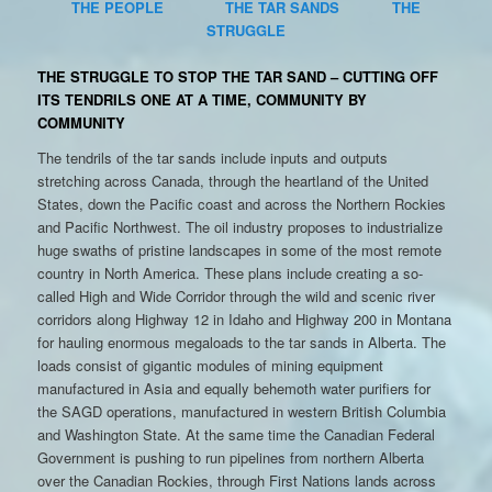
THE PEOPLE
THE TAR SANDS
THE
STRUGGLE
THE STRUGGLE TO STOP THE TAR SAND – CUTTING OFF
ITS TENDRILS ONE AT A TIME, COMMUNITY BY
COMMUNITY
The tendrils of the tar sands include inputs and outputs
stretching across Canada, through the heartland of the United
States, down the Pacific coast and across the Northern Rockies
and Pacific Northwest. The oil industry proposes to industrialize
huge swaths of pristine landscapes in some of the most remote
country in North America. These plans include creating a so-
called High and Wide Corridor through the wild and scenic river
corridors along Highway 12 in Idaho and Highway 200 in Montana
for hauling enormous megaloads to the tar sands in Alberta. The
loads consist of gigantic modules of mining equipment
manufactured in Asia and equally behemoth water purifiers for
the SAGD operations, manufactured in western British Columbia
and Washington State. At the same time the Canadian Federal
Government is pushing to run pipelines from northern Alberta
over the Canadian Rockies, through First Nations lands across