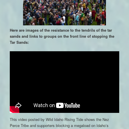
Here are images of the resistance to the tendrils of the tar
sands and links to groups on the front line of stopping the
Tar Sands:
This video posted by Wild Idaho Rising Tide shows the Nez
Perce Tribe and supporters blocking a megaload on Idaho’s